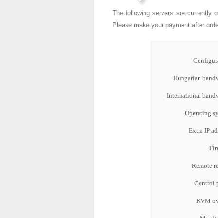
The following servers are currently 
Please make your payment after orderi
Configur
Hungarian bandw
International band
Operating s
Extra IP ad
Fir
Remote re
Control 
KVM ove