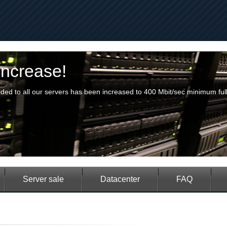
crease!
 to all our servers has been increased to 400 Mbit/sec minimum fully 
|
|
|
|
Server sale
Datacenter
FAQ