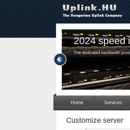
2024 speed in
The dedicated bandwidth provided
|
Home
Services
Customize server