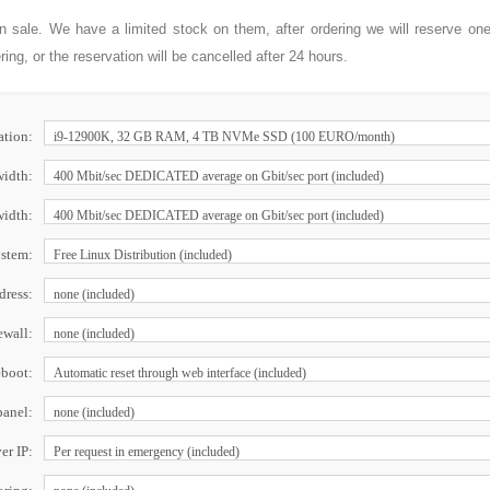
on sale. We have a limited stock on them, after ordering we will reserve on
ng, or the reservation will be cancelled after 24 hours.
ation:
idth:
width:
ystem:
dress:
ewall:
boot:
panel:
r IP: