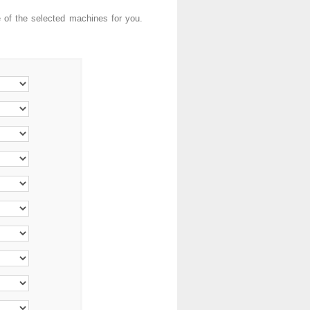
e of the selected machines for you.